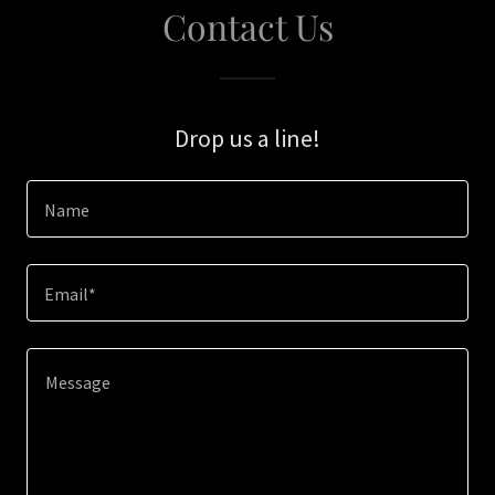
Contact Us
Drop us a line!
Name
Email*