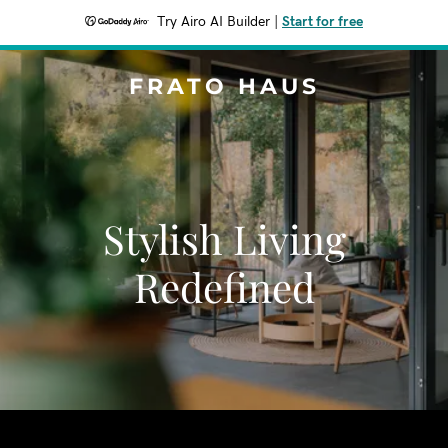
Try Airo AI Builder
|
Start for free
FRATO HAUS
Stylish Living
Redefined