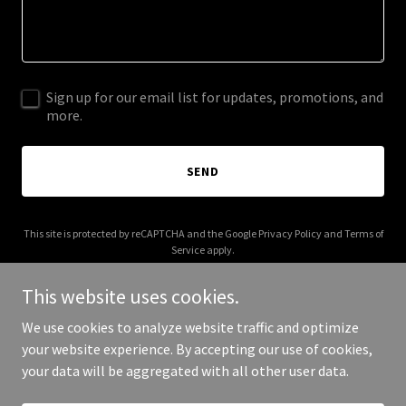
Sign up for our email list for updates, promotions, and
more.
SEND
This site is protected by reCAPTCHA and the Google
Privacy Policy
and
Terms of
Service
apply.
This website uses cookies.
We use cookies to analyze website traffic and optimize
your website experience. By accepting our use of cookies,
Copyright © 2026 Frato Haus - All Rights Reserved.
your data will be aggregated with all other user data.
Powered by